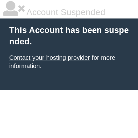
Account Suspended
This Account has been suspe
nded.
Contact your hosting provider
for more
information.