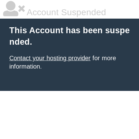
Account Suspended
This Account has been suspe
nded.
Contact your hosting provider
for more
information.